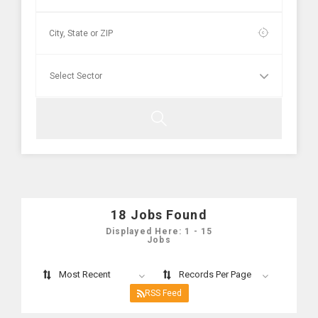
18
Jobs Found
Displayed Here: 1 - 15
Jobs
Most Recent
Records Per Page
RSS Feed