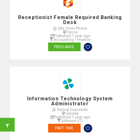
Receptionist Female Required Banking
Desk
@ UBL Omni Phone
france
Published 1 year ago
Accounting / Finance
FREELANCE
Information Technology System
Administrator
@ Gemop Diamonds
canada
Published 1 year ago
Software (IT)
PART TIME