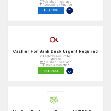
Published 1 year ago
Accounting / Finance
FULL TIME
Cashier For Bank Desk Urgent Required
@ Ladbrokesed Limited
brazil
Published 1 year ago
Sales & Marketing
FREELANCE