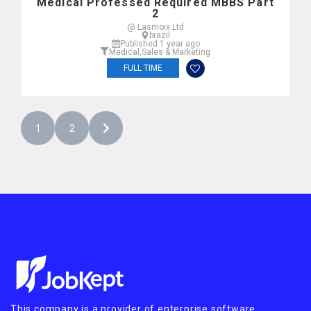
Medical Professed Required MBBS Part
2
@ Lasmoix Ltd
brazil
Published 1 year ago
Medical
,
Sales & Marketing
FULL TIME
1
2
This company is a provider of enterprise software