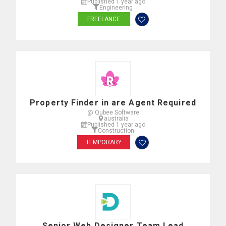
Published 1 year ago
Engineering
FREELANCE
Property Finder in are Agent Required
@ Qubee Software
australia
Published 1 year ago
Construction
TEMPORARY
Senior Web Designer Team Lead