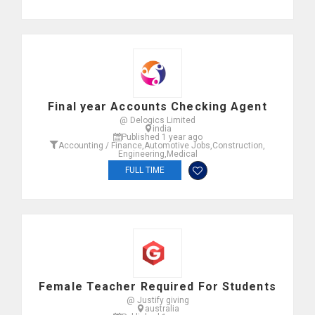
Final year Accounts Checking Agent
@ Delogics Limited
india
Published 1 year ago
Accounting / Finance
,
Automotive Jobs
,
Construction
,
Engineering
,
Medical
FULL TIME
Female Teacher Required For Students
@ Justify giving
australia