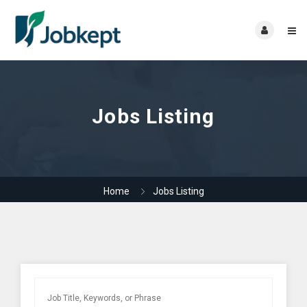
Jobs Listing
Home
Jobs Listing