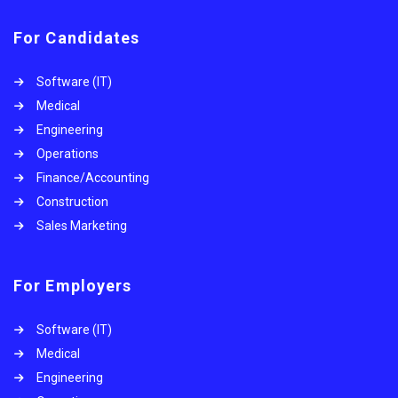
For Candidates
Software (IT)
Medical
Engineering
Operations
Finance/Accounting
Construction
Sales Marketing
For Employers
Software (IT)
Medical
Engineering