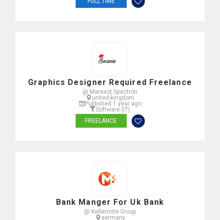
FULL TIME
Graphics Designer Required Freelance
@ Marexot Spectron
united-kingdom
Published 1 year ago
Software (IT)
FREELANCE
Bank Manger For Uk Bank
@ Kellermite Group
germany