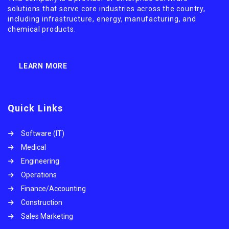
solutions that serve core industries across the country,
including infrastructure, energy, manufacturing, and
chemical products.
LEARN MORE
Quick Links
Software (IT)
Medical
Engineering
Operations
Finance/Accounting
Construction
Sales Marketing