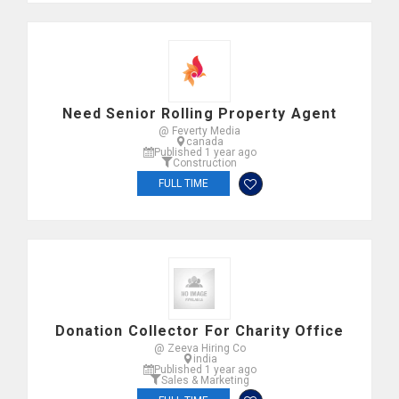
Need Senior Rolling Property Agent
@ Feverty Media
canada
Published 1 year ago
Construction
FULL TIME
Donation Collector For Charity Office
@ Zeeva Hiring Co
india
Published 1 year ago
Sales & Marketing