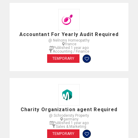
Accountant For Yearly Audit Required
@ Nelnons Homeopathy
france
Published 1 year ago
Accounting / Finance
TEMPORARY
Charity Organization agent Required
@ Schrodersty Property
germany
Published 1 year ago
Sales & Marketing
TEMPORARY