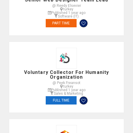
@ Reedy Elsevier
turkey
Published 1 year ago
Software (IT)
PART TIME
Voluntary Collector For Humanity
Organization
@ Peek Freansot
turkey
Published 1 year ago
Sales & Marketing
FULL TIME