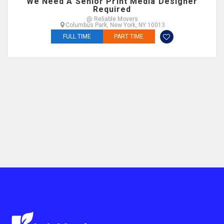
We Need A Senior Print Media Designer
Required
@ Reliable Movers
Columbus Park, New York, NY 10013
FULL TIME
PART TIME