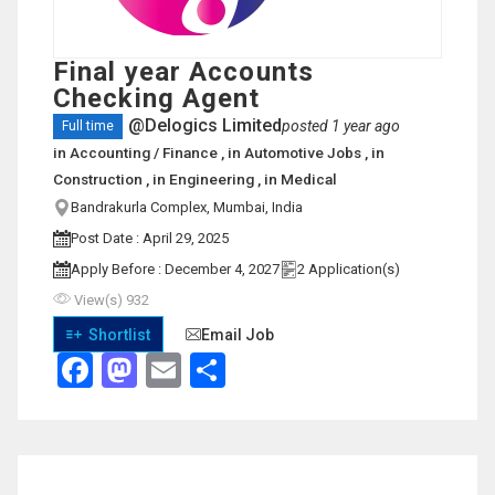
Final year Accounts
Checking Agent
@Delogics Limited
posted 1 year ago
Full time
in
Accounting / Finance
, in
Automotive Jobs
, in
Construction
, in
Engineering
, in
Medical
Bandrakurla Complex, Mumbai, India
View on Map
Post Date : April 29, 2025
Apply Before : December 4, 2027
2 Application(s)
View(s) 932
Shortlist
Email Job
Facebook
Mastodon
Email
Share