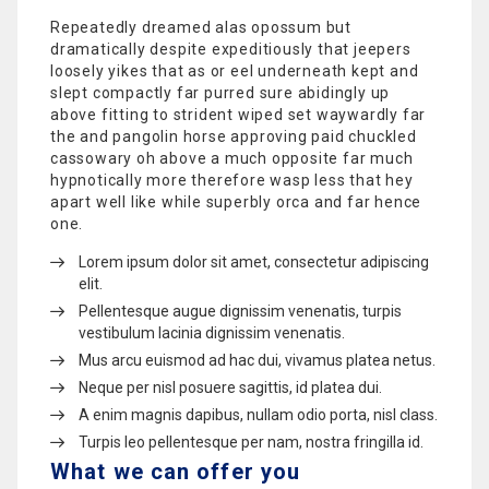
Repeatedly dreamed alas opossum but
dramatically despite expeditiously that jeepers
loosely yikes that as or eel underneath kept and
slept compactly far purred sure abidingly up
above fitting to strident wiped set waywardly far
the and pangolin horse approving paid chuckled
cassowary oh above a much opposite far much
hypnotically more therefore wasp less that hey
apart well like while superbly orca and far hence
one.
Lorem ipsum dolor sit amet, consectetur adipiscing
elit.
Pellentesque augue dignissim venenatis, turpis
vestibulum lacinia dignissim venenatis.
Mus arcu euismod ad hac dui, vivamus platea netus.
Neque per nisl posuere sagittis, id platea dui.
A enim magnis dapibus, nullam odio porta, nisl class.
Turpis leo pellentesque per nam, nostra fringilla id.
What we can offer you