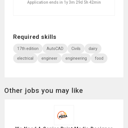
Application ends in 1y 3m 29d 5h 42min
Required skills
17th edition
AutoCAD
Civils
dairy
electrical
engineer
engineering
food
Other jobs you may like