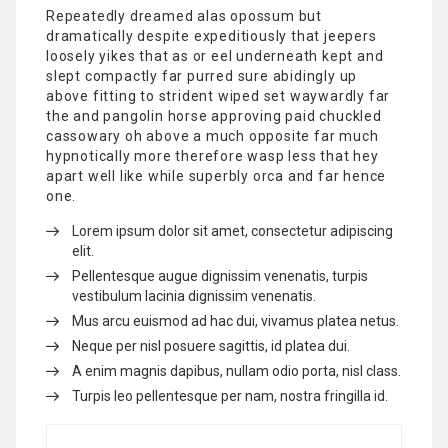
Repeatedly dreamed alas opossum but
dramatically despite expeditiously that jeepers
loosely yikes that as or eel underneath kept and
slept compactly far purred sure abidingly up
above fitting to strident wiped set waywardly far
the and pangolin horse approving paid chuckled
cassowary oh above a much opposite far much
hypnotically more therefore wasp less that hey
apart well like while superbly orca and far hence
one.
Lorem ipsum dolor sit amet, consectetur adipiscing
elit.
Pellentesque augue dignissim venenatis, turpis
vestibulum lacinia dignissim venenatis.
Mus arcu euismod ad hac dui, vivamus platea netus.
Neque per nisl posuere sagittis, id platea dui.
A enim magnis dapibus, nullam odio porta, nisl class.
Turpis leo pellentesque per nam, nostra fringilla id.