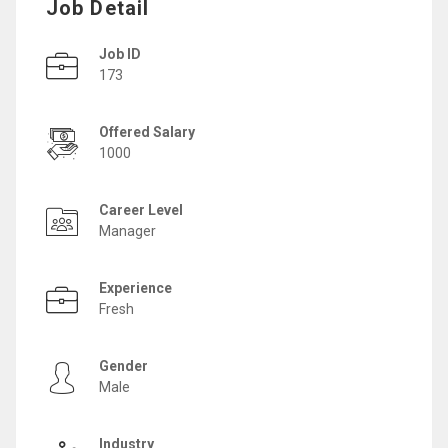
Job Detail
Job ID
173
Offered Salary
1000
Career Level
Manager
Experience
Fresh
Gender
Male
Industry