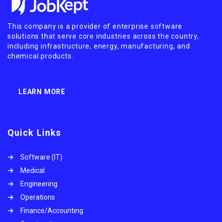
This company is a provider of enterprise software
solutions that serve core industries across the country,
including infrastructure, energy, manufacturing, and
chemical products.
LEARN MORE
Quick Links
Software (IT)
Medical
Engineering
Operations
Finance/Accounting