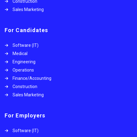
Construction
Sales Marketing
For Candidates
Software (IT)
Medical
Engineering
Operations
Finance/Accounting
Construction
Sales Marketing
For Employers
Software (IT)