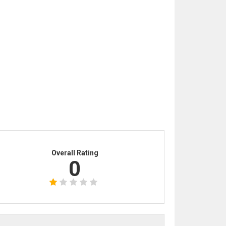
Overall Rating
0