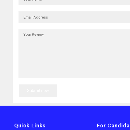
Quick Links
For Candida