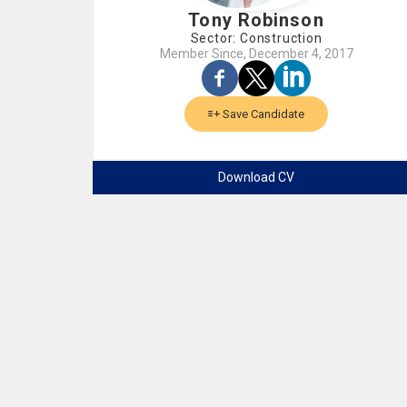
Tony Robinson
Sector: Construction
Member Since, December 4, 2017
Save Candidate
Download CV