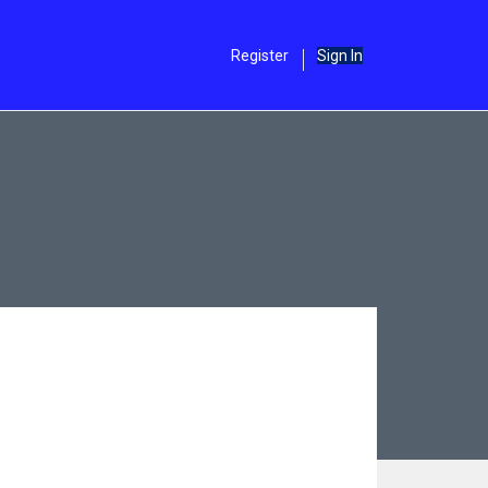
Register
Sign In