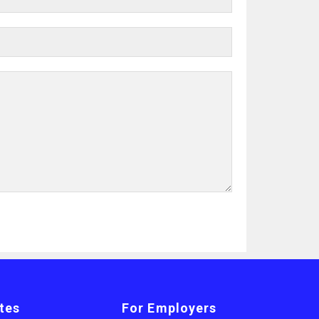
tes
For Employers