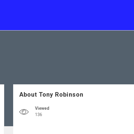
About Tony Robinson
Viewed
136