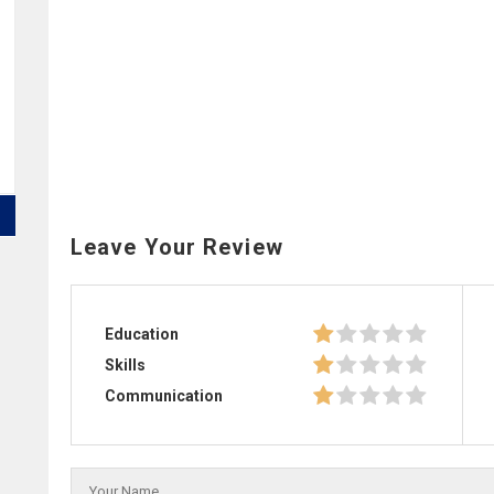
Leave Your Review
Education
Skills
Communication