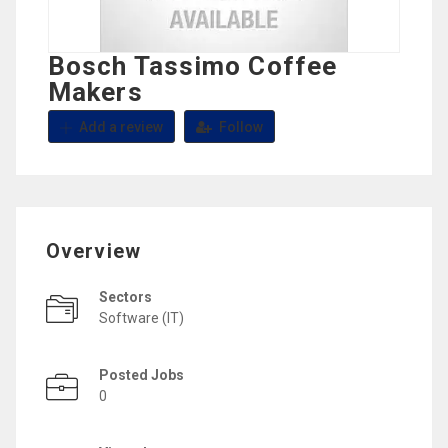
Bosch Tassimo Coffee
Makers
Add a review
Follow
Overview
Sectors
Software (IT)
Posted Jobs
0