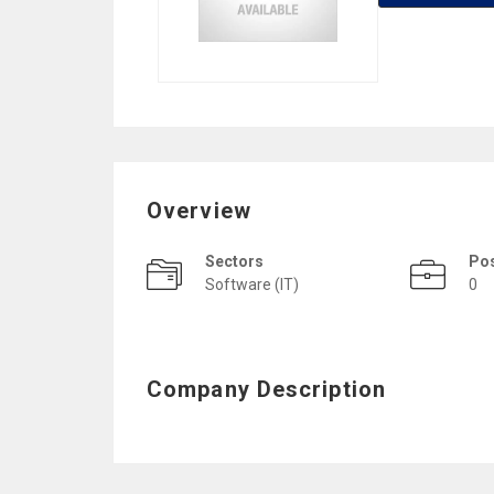
Overview
Sectors
Po
Software (IT)
0
Company Description