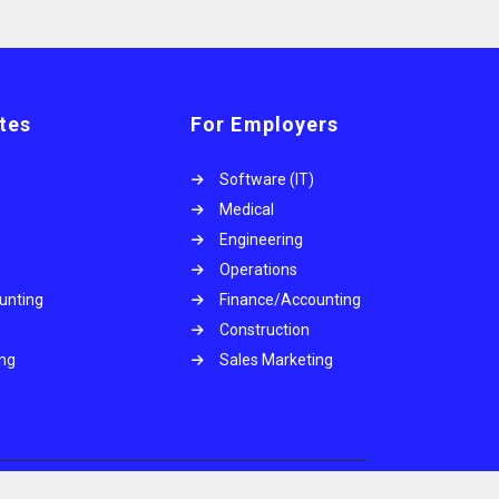
tes
For Employers
Software (IT)
Medical
Engineering
Operations
unting
Finance/Accounting
Construction
ing
Sales Marketing