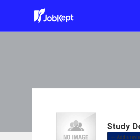
Study 
Add a revi