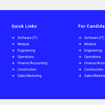
Quick Links
For Candida
Software (IT)
Software (IT)
Medical
Medical
Engineering
Engineering
Operations
Operations
.
Finance/Accounting
Finance/Acco
Construction
Construction
Sales Marketing
Sales Market