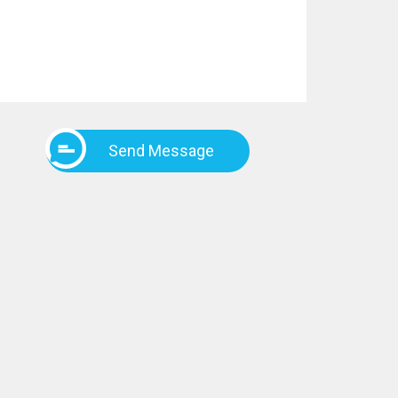
Send Message