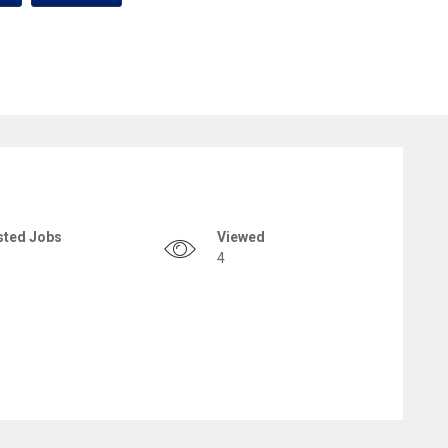
sted Jobs
Viewed
4