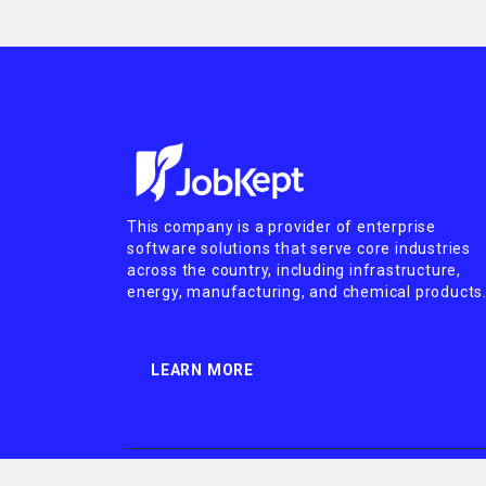
This company is a provider of enterprise
software solutions that serve core industries
across the country, including infrastructure,
energy, manufacturing, and chemical products
LEARN MORE