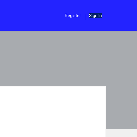
Register
Sign In