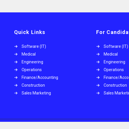
Quick Links
For Candida
Software (IT)
Software (IT)
Medical
Medical
Engineering
Engineering
Operations
Operations
.
Finance/Accounting
Finance/Acco
Construction
Construction
Sales Marketing
Sales Market