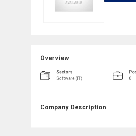
Overview
Sectors
Po
Software (IT)
0
Company Description