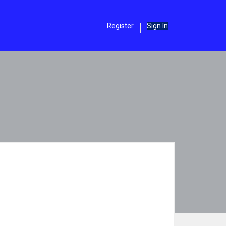
Register
Sign In