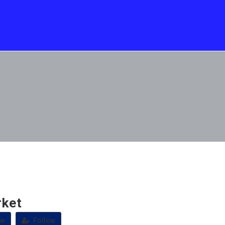
ket
ew
Follow