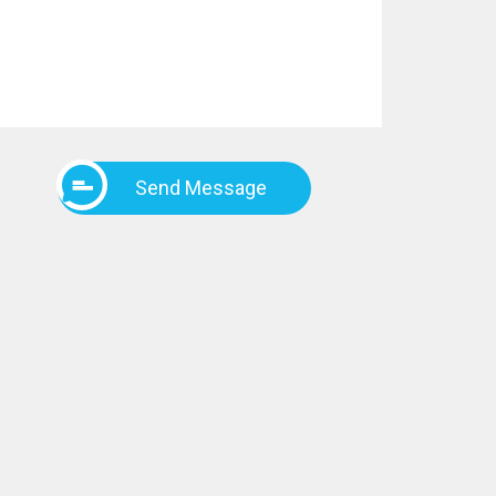
Send Message