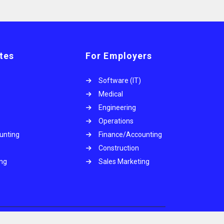
tes
For Employers
Software (IT)
Medical
Engineering
Operations
unting
Finance/Accounting
Construction
ing
Sales Marketing