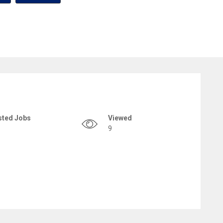
sted Jobs
Viewed
9