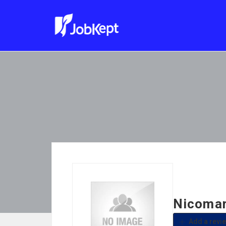
Nicomar
Add a revi