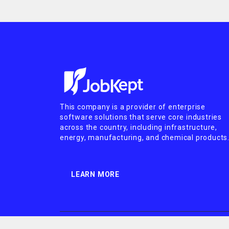
This company is a provider of enterprise
software solutions that serve core industries
across the country, including infrastructure,
energy, manufacturing, and chemical products
LEARN MORE