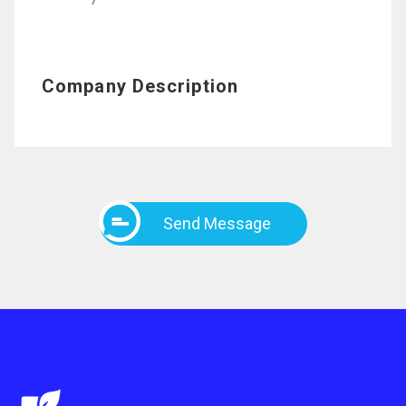
7
Company Description
Send Message