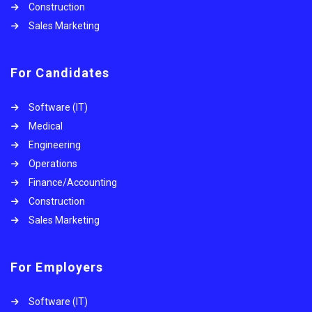
Construction
Sales Marketing
For Candidates
Software (IT)
Medical
Engineering
Operations
Finance/Accounting
Construction
Sales Marketing
For Employers
Software (IT)