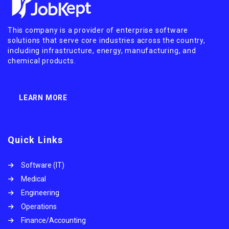
This company is a provider of enterprise software
solutions that serve core industries across the country,
including infrastructure, energy, manufacturing, and
chemical products.
LEARN MORE
Quick Links
Software (IT)
Medical
Engineering
Operations
Finance/Accounting