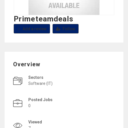
Primeteamdeals
Add a review
Follow
Overview
Sectors
Software (IT)
Posted Jobs
0
Viewed