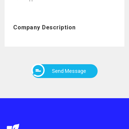
11
Company Description
Send Message