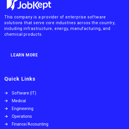
This company is a provider of enterprise software
solutions that serve core industries across the country,
including infrastructure, energy, manufacturing, and
chemical products.
LEARN MORE
Quick Links
Software (IT)
Medical
Engineering
Operations
Finance/Accounting