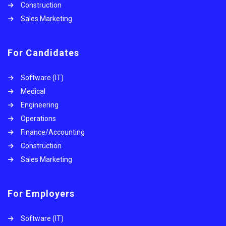
Construction
Sales Marketing
For Candidates
Software (IT)
Medical
Engineering
Operations
Finance/Accounting
Construction
Sales Marketing
For Employers
Software (IT)