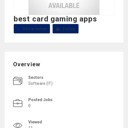
best card gaming apps
Add a review
Follow
Overview
Sectors
Software (IT)
Posted Jobs
0
Viewed