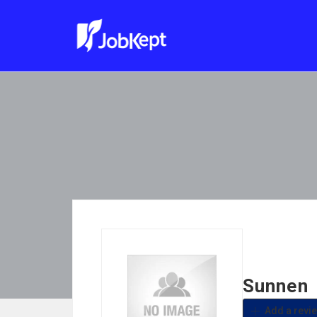
Sunnen
Add a revi