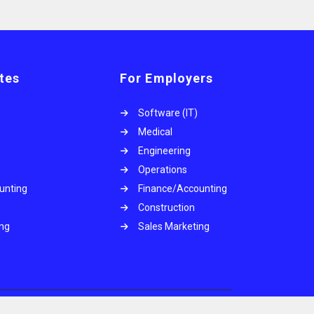
tes
For Employers
Software (IT)
Medical
Engineering
Operations
unting
Finance/Accounting
Construction
ing
Sales Marketing