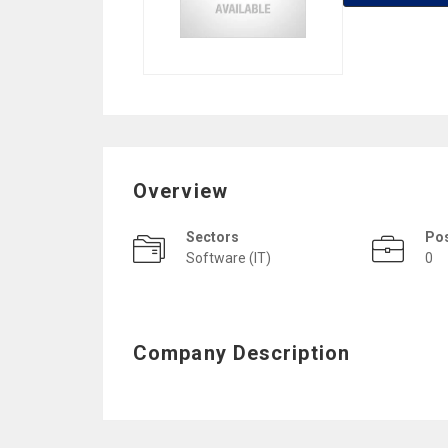
Overview
Sectors
Po
Software (IT)
0
Company Description