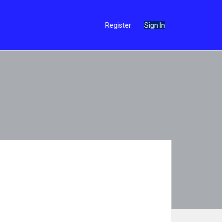
Register
Sign In