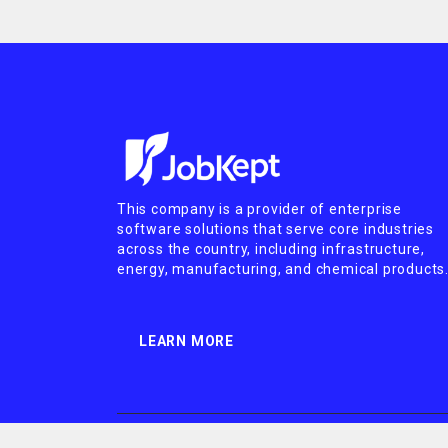
This company is a provider of enterprise
software solutions that serve core industries
across the country, including infrastructure,
energy, manufacturing, and chemical products
LEARN MORE