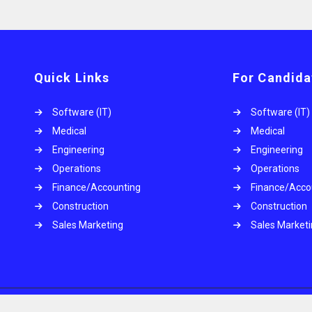
Quick Links
For Candida
Software (IT)
Software (IT)
Medical
Medical
Engineering
Engineering
Operations
Operations
.
Finance/Accounting
Finance/Acco
Construction
Construction
Sales Marketing
Sales Market