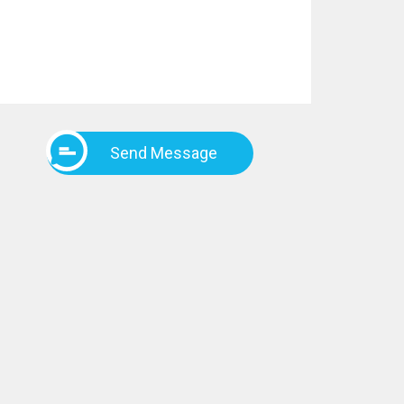
Send Message