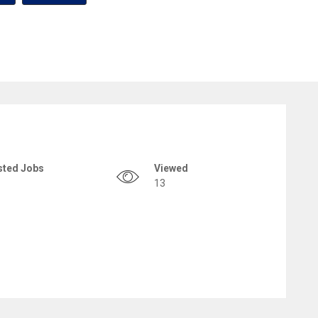
sted Jobs
Viewed
13