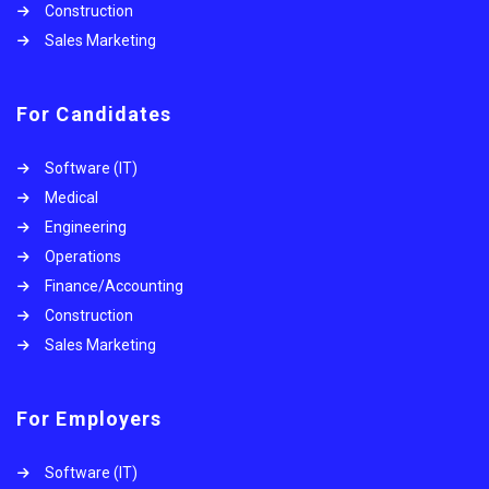
Construction
Sales Marketing
For Candidates
Software (IT)
Medical
Engineering
Operations
Finance/Accounting
Construction
Sales Marketing
For Employers
Software (IT)