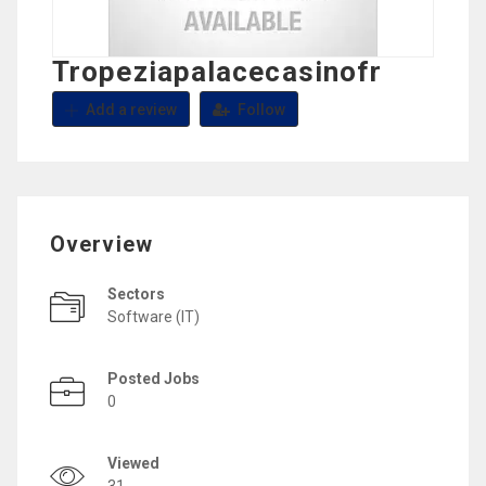
Tropeziapalacecasinofr
Add a review
Follow
Overview
Sectors
Software (IT)
Posted Jobs
0
Viewed