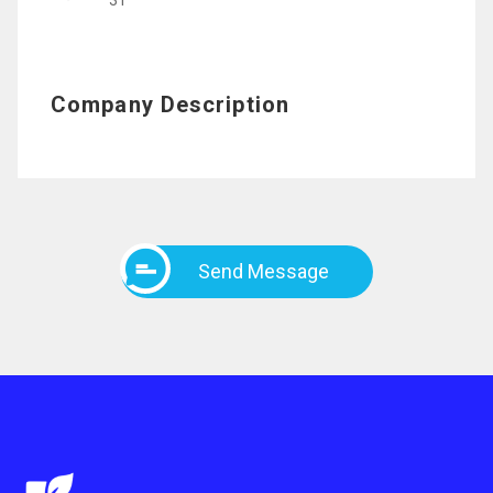
31
Company Description
Send Message