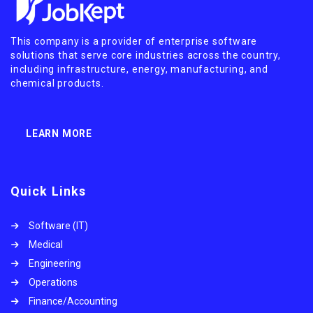
This company is a provider of enterprise software
solutions that serve core industries across the country,
including infrastructure, energy, manufacturing, and
chemical products.
LEARN MORE
Quick Links
Software (IT)
Medical
Engineering
Operations
Finance/Accounting