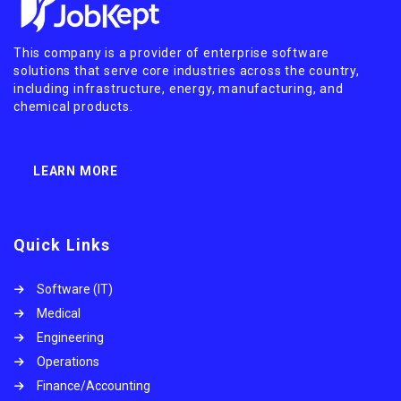
This company is a provider of enterprise software
solutions that serve core industries across the country,
including infrastructure, energy, manufacturing, and
chemical products.
LEARN MORE
Quick Links
Software (IT)
Medical
Engineering
Operations
Finance/Accounting