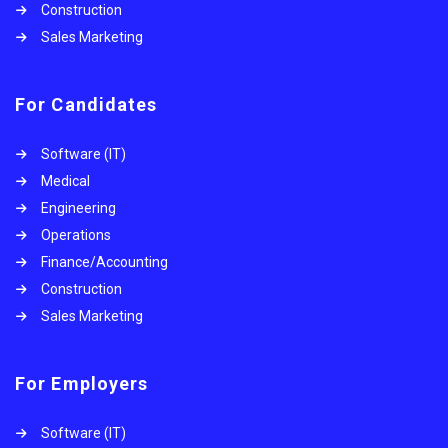
Construction
Sales Marketing
For Candidates
Software (IT)
Medical
Engineering
Operations
Finance/Accounting
Construction
Sales Marketing
For Employers
Software (IT)