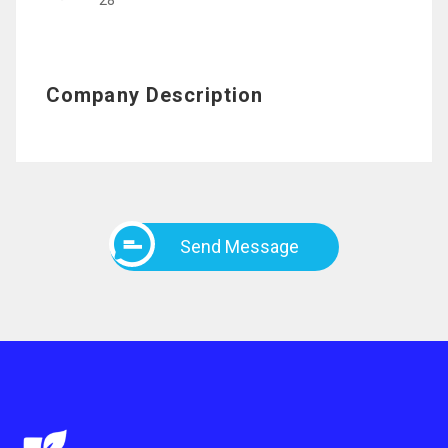
28
Company Description
Send Message