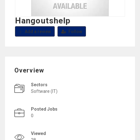
Hangoutshelp
Add a review
Follow
Overview
Sectors
Software (IT)
Posted Jobs
0
Viewed