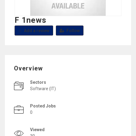
F 1news
Add a review
Follow
Overview
Sectors
Software (IT)
Posted Jobs
0
Viewed