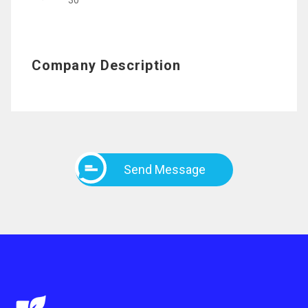
30
Company Description
Send Message