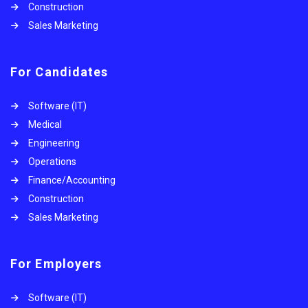
Construction
Sales Marketing
For Candidates
Software (IT)
Medical
Engineering
Operations
Finance/Accounting
Construction
Sales Marketing
For Employers
Software (IT)