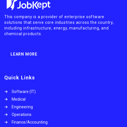
This company is a provider of enterprise software
solutions that serve core industries across the country,
including infrastructure, energy, manufacturing, and
chemical products.
LEARN MORE
Quick Links
Software (IT)
Medical
Engineering
Operations
Finance/Accounting