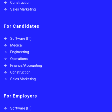
Construction
Sales Marketing
For Candidates
Software (IT)
Medical
Engineering
Operations
Finance/Accounting
Construction
Sales Marketing
For Employers
Software (IT)