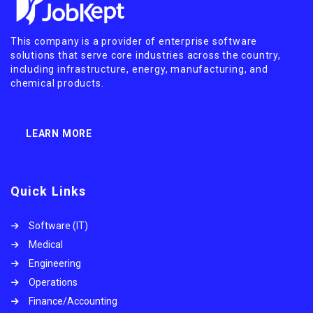
This company is a provider of enterprise software
solutions that serve core industries across the country,
including infrastructure, energy, manufacturing, and
chemical products.
LEARN MORE
Quick Links
Software (IT)
Medical
Engineering
Operations
Finance/Accounting