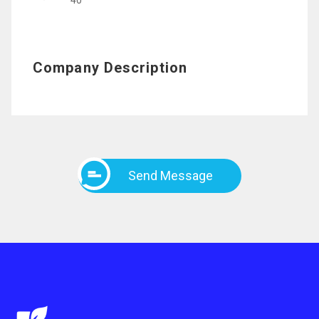
40
Company Description
Send Message