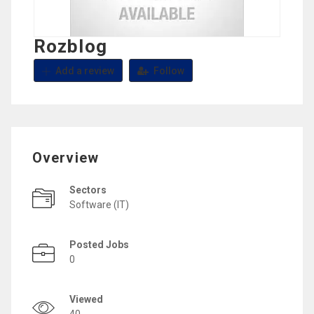
Rozblog
Add a review
Follow
Overview
Sectors
Software (IT)
Posted Jobs
0
Viewed