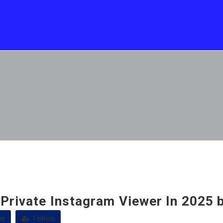
 Private Instagram Viewer In 2025 
ew
Follow