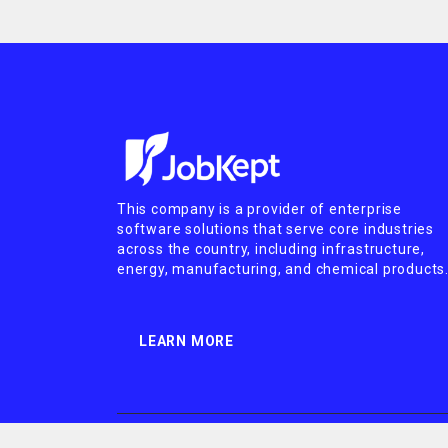
This company is a provider of enterprise
software solutions that serve core industries
across the country, including infrastructure,
energy, manufacturing, and chemical products
LEARN MORE