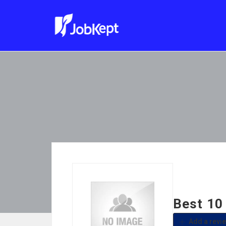
Best 10
Add a revi