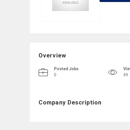
Overview
Posted Jobs
Vi
0
49
Company Description