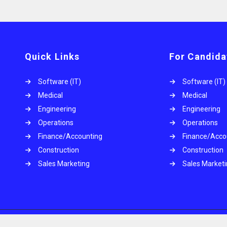
Quick Links
For Candida
Software (IT)
Software (IT)
Medical
Medical
Engineering
Engineering
Operations
Operations
.
Finance/Accounting
Finance/Acco
Construction
Construction
Sales Marketing
Sales Market