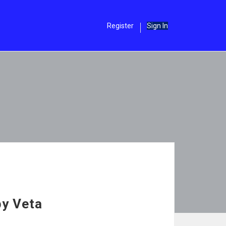
Register
Sign In
by Veta