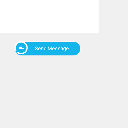
Send Message