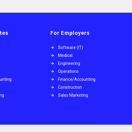
tes
For Employers
Software (IT)
Medical
Engineering
Operations
unting
Finance/Accounting
Construction
ing
Sales Marketing