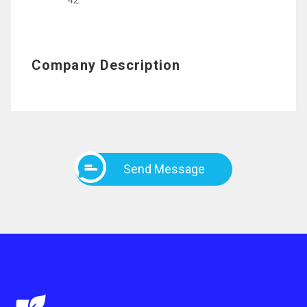
42
Company Description
Send Message