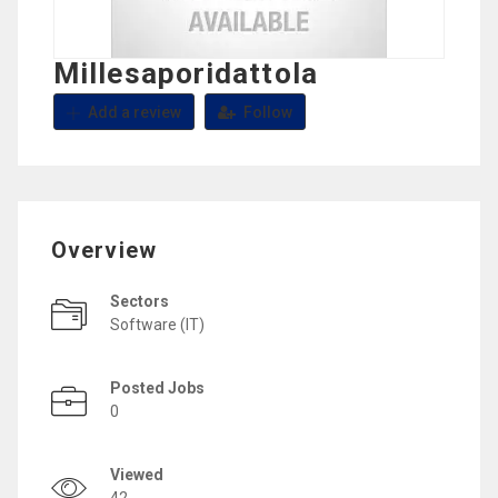
Millesaporidattola
Add a review
Follow
Overview
Sectors
Software (IT)
Posted Jobs
0
Viewed