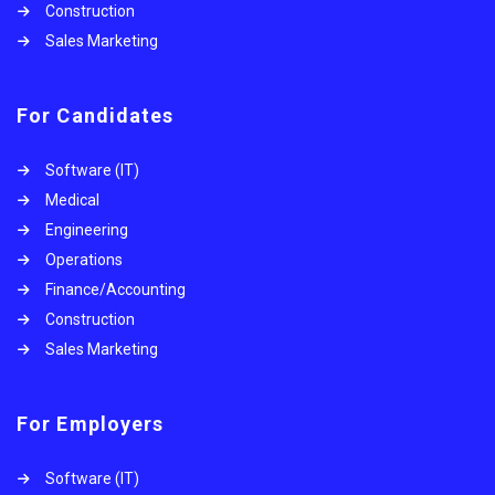
Construction
Sales Marketing
For Candidates
Software (IT)
Medical
Engineering
Operations
Finance/Accounting
Construction
Sales Marketing
For Employers
Software (IT)