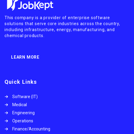
This company is a provider of enterprise software
solutions that serve core industries across the country,
including infrastructure, energy, manufacturing, and
chemical products.
LEARN MORE
Quick Links
Software (IT)
Medical
Engineering
Operations
Finance/Accounting