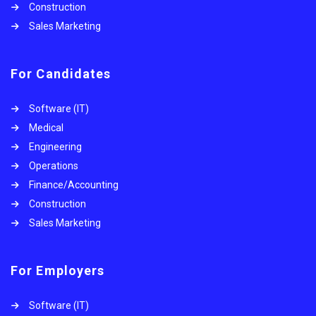
Construction
Sales Marketing
For Candidates
Software (IT)
Medical
Engineering
Operations
Finance/Accounting
Construction
Sales Marketing
For Employers
Software (IT)