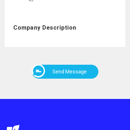
43
Company Description
Send Message