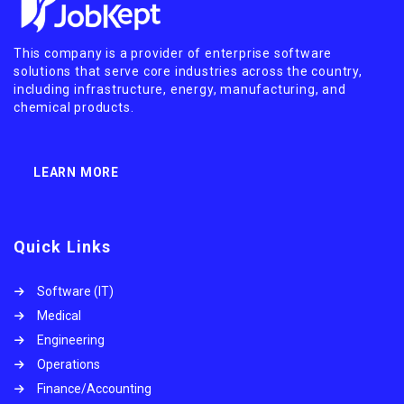
This company is a provider of enterprise software
solutions that serve core industries across the country,
including infrastructure, energy, manufacturing, and
chemical products.
LEARN MORE
Quick Links
Software (IT)
Medical
Engineering
Operations
Finance/Accounting