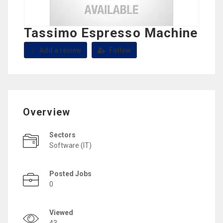
Tassimo Espresso Machine
Add a review
Follow
Overview
Sectors
Software (IT)
Posted Jobs
0
Viewed