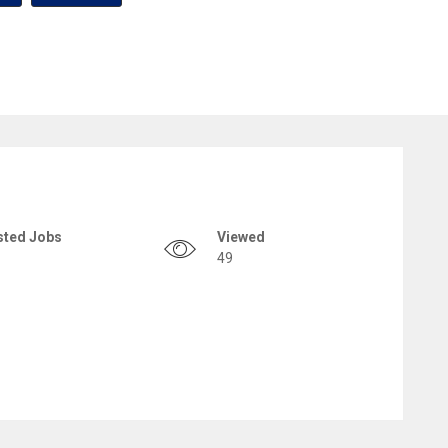
sted Jobs
Viewed
49