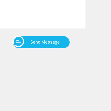
Send Message