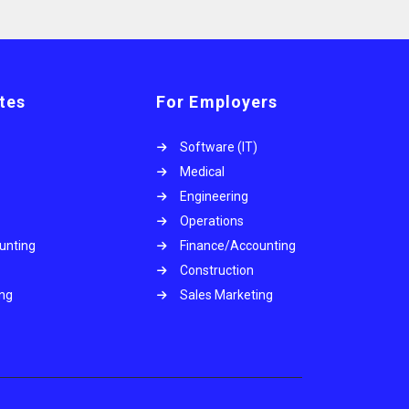
tes
For Employers
Software (IT)
Medical
Engineering
Operations
unting
Finance/Accounting
Construction
ing
Sales Marketing