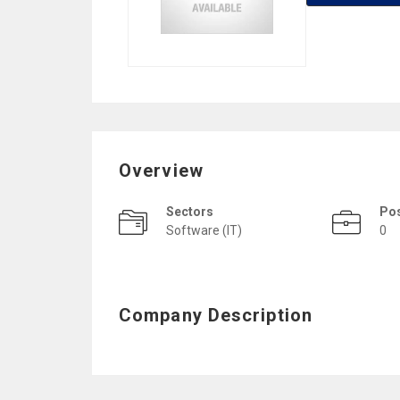
Overview
Sectors
Po
Software (IT)
0
Company Description