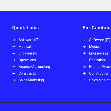
Quick Links
For Candida
Software (IT)
Software (IT)
Medical
Medical
Engineering
Engineering
Operations
Operations
.
Finance/Accounting
Finance/Acco
Construction
Construction
Sales Marketing
Sales Market