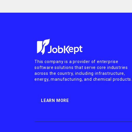
This company is a provider of enterprise
software solutions that serve core industries
across the country, including infrastructure,
energy, manufacturing, and chemical products
LEARN MORE