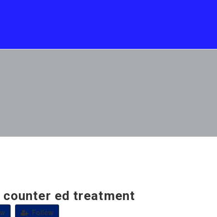
e counter ed treatment
ew
Follow