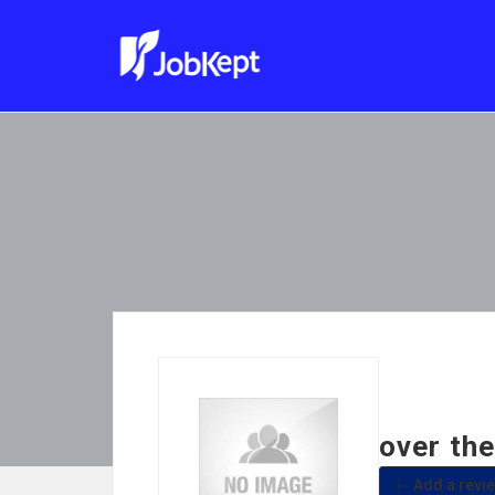
over th
Add a revi