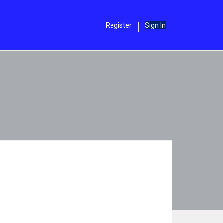
Register
Sign In