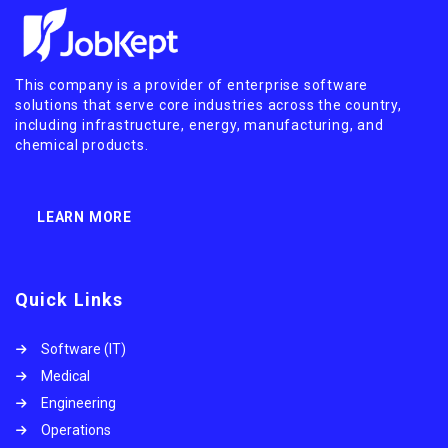
This company is a provider of enterprise software
solutions that serve core industries across the country,
including infrastructure, energy, manufacturing, and
chemical products.
LEARN MORE
Quick Links
Software (IT)
Medical
Engineering
Operations