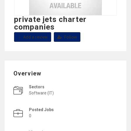
private jets charter
companies
Add a review
Follow
Overview
Sectors
Software (IT)
Posted Jobs
0