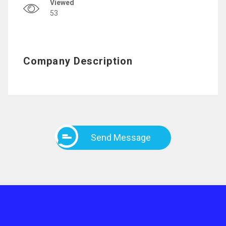
Viewed
53
Company Description
Send Message