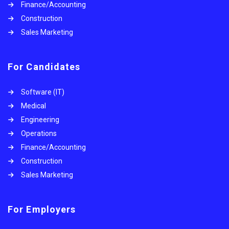
Finance/Accounting
Construction
Sales Marketing
For Candidates
Software (IT)
Medical
Engineering
Operations
Finance/Accounting
Construction
Sales Marketing
For Employers