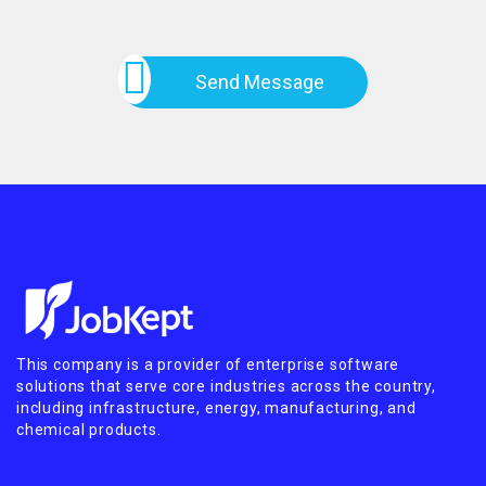
Send Message
This company is a provider of enterprise software
solutions that serve core industries across the country,
including infrastructure, energy, manufacturing, and
chemical products.