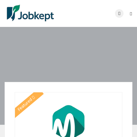
Featured