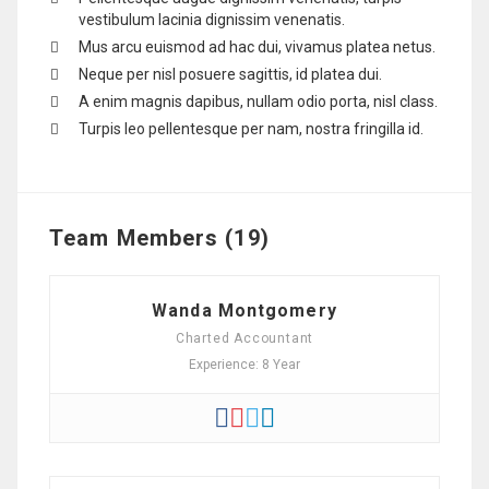
vestibulum lacinia dignissim venenatis.
Mus arcu euismod ad hac dui, vivamus platea netus.
Neque per nisl posuere sagittis, id platea dui.
A enim magnis dapibus, nullam odio porta, nisl class.
Turpis leo pellentesque per nam, nostra fringilla id.
Team Members (19)
Wanda Montgomery
Charted Accountant
Experience: 8 Year