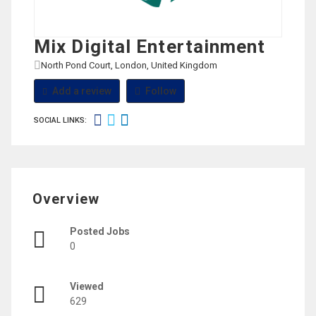
Mix Digital Entertainment
North Pond Court, London, United Kingdom
View on Map
Add a review
Follow
SOCIAL LINKS:
Overview
Posted Jobs
0
Viewed
629