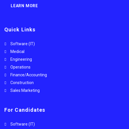
LEARN MORE
Quick Links
Software (IT)
Medical
Engineering
Operations
Finance/Accounting
Construction
Sales Marketing
For Candidates
Software (IT)