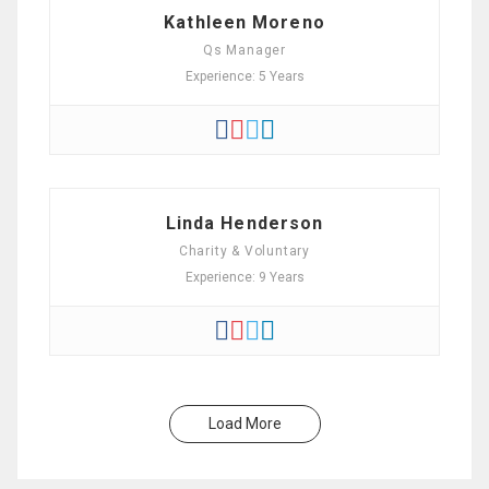
Kathleen Moreno
Qs Manager
Experience: 5 Years
Linda Henderson
Charity & Voluntary
Experience: 9 Years
Load More