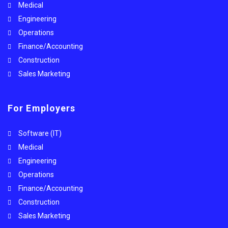
Medical
Engineering
Operations
Finance/Accounting
Construction
Sales Marketing
For Employers
Software (IT)
Medical
Engineering
Operations
Finance/Accounting
Construction
Sales Marketing