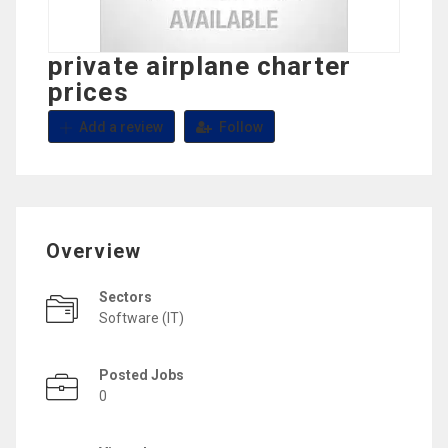
private airplane charter
prices
Add a review
Follow
Overview
Sectors
Software (IT)
Posted Jobs
0