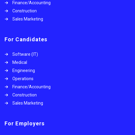
Finance/Accounting
Construction
Sales Marketing
For Candidates
Software (IT)
Medical
Engineering
Operations
Finance/Accounting
Construction
Sales Marketing
For Employers