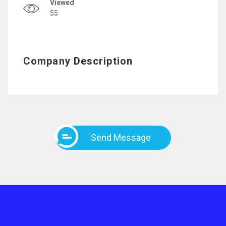
Viewed
55
Company Description
Send Message