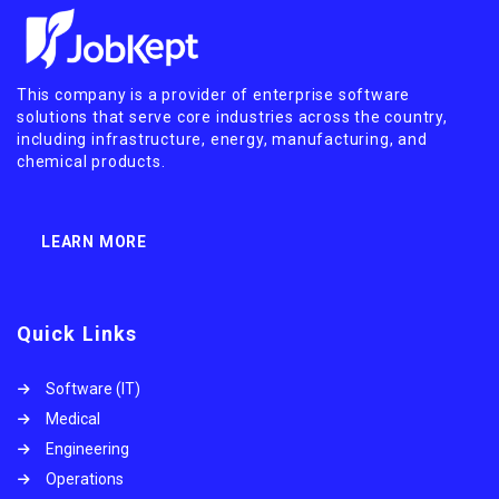
This company is a provider of enterprise software
solutions that serve core industries across the country,
including infrastructure, energy, manufacturing, and
chemical products.
LEARN MORE
Quick Links
Software (IT)
Medical
Engineering
Operations