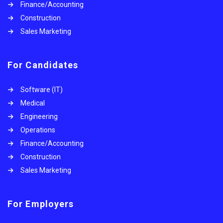
Finance/Accounting
Construction
Sales Marketing
For Candidates
Software (IT)
Medical
Engineering
Operations
Finance/Accounting
Construction
Sales Marketing
For Employers