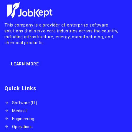
This company is a provider of enterprise software
solutions that serve core industries across the country,
including infrastructure, energy, manufacturing, and
chemical products.
LEARN MORE
Quick Links
Software (IT)
Medical
Engineering
Operations