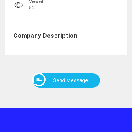
Viewed
54
Company Description
Send Message