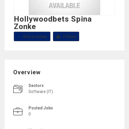
Hollywoodbets Spina
Zonke
Add a review
Follow
Overview
Sectors
Software (IT)
Posted Jobs
0