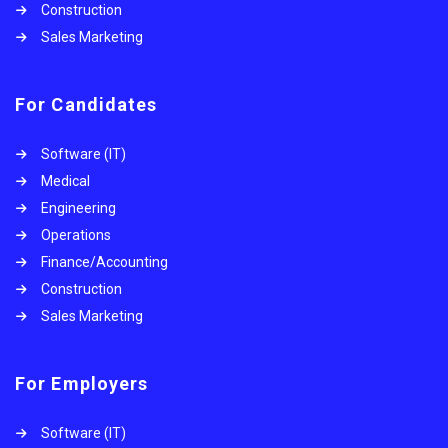
Construction
Sales Marketing
For Candidates
Software (IT)
Medical
Engineering
Operations
Finance/Accounting
Construction
Sales Marketing
For Employers
Software (IT)