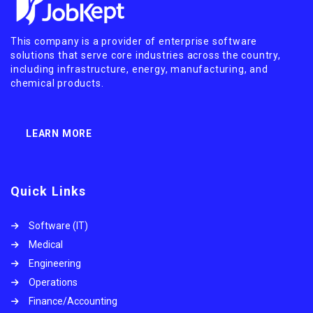
This company is a provider of enterprise software
solutions that serve core industries across the country,
including infrastructure, energy, manufacturing, and
chemical products.
LEARN MORE
Quick Links
Software (IT)
Medical
Engineering
Operations
Finance/Accounting