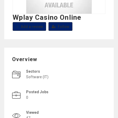
Wplay Casino Online
Add a review
Follow
Overview
Sectors
Software (IT)
Posted Jobs
0
Viewed