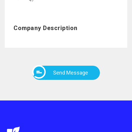
47
Company Description
Send Message