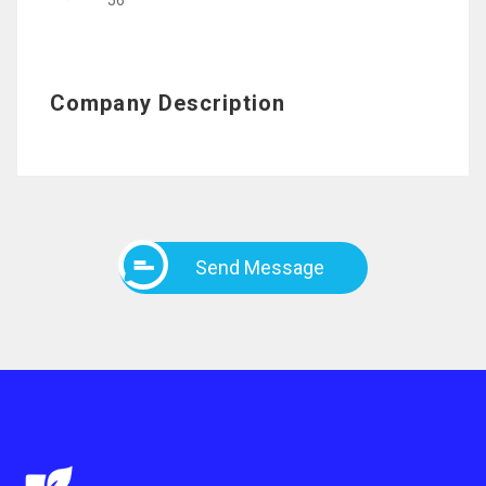
56
Company Description
Send Message