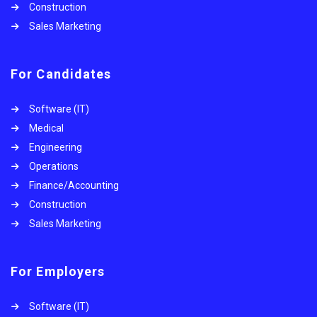
Construction
Sales Marketing
For Candidates
Software (IT)
Medical
Engineering
Operations
Finance/Accounting
Construction
Sales Marketing
For Employers
Software (IT)