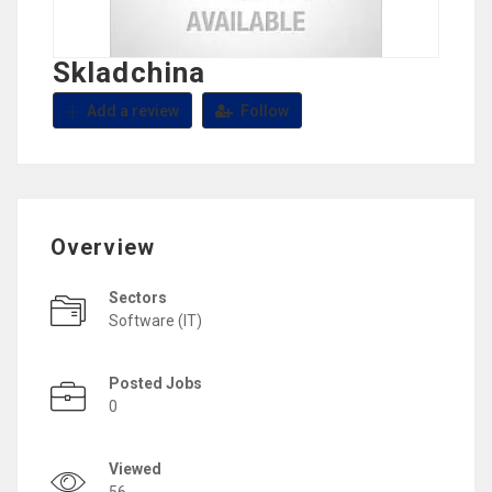
Skladchina
Add a review
Follow
Overview
Sectors
Software (IT)
Posted Jobs
0
Viewed