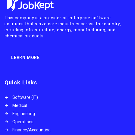
This company is a provider of enterprise software
solutions that serve core industries across the country,
including infrastructure, energy, manufacturing, and
chemical products.
LEARN MORE
Quick Links
Software (IT)
Medical
Engineering
Operations
Finance/Accounting