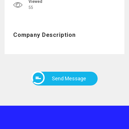
Viewed
55
Company Description
Send Message