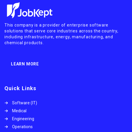
This company is a provider of enterprise software
solutions that serve core industries across the country,
including infrastructure, energy, manufacturing, and
chemical products.
LEARN MORE
Quick Links
Software (IT)
Medical
Engineering
Operations