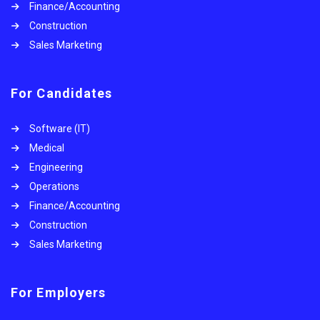
Finance/Accounting
Construction
Sales Marketing
For Candidates
Software (IT)
Medical
Engineering
Operations
Finance/Accounting
Construction
Sales Marketing
For Employers