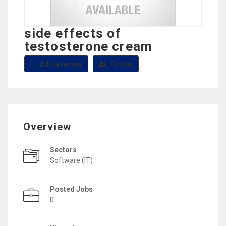
side effects of
testosterone cream
Add a review
Follow
Overview
Sectors
Software (IT)
Posted Jobs
0